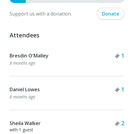
Support us with a donation.
Donate
Attendees
Tick
1
Bresdin O'Malley
8 months ago
Tick
1
Daniel Lowes
8 months ago
Tick
2
Sheila Walker
with 1 guest