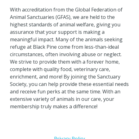
With accreditation from the Global Federation of
Animal Sanctuaries (GFAS), we are held to the
highest standards of animal welfare, giving you
assurance that your support is making a
meaningful impact. Many of the animals seeking
refuge at Black Pine come from less-than-ideal
circumstances, often involving abuse or neglect.
We strive to provide them with a forever home,
complete with quality food, veterinary care,
enrichment, and more! By joining the Sanctuary
Society, you can help provide these essential needs
and receive fun perks at the same time. With an
extensive variety of animals in our care, your
membership truly makes a difference!
Privacy Policy