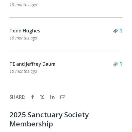
10 months ago
Tick
1
Todd Hughes
10 months ago
Tick
1
TE and Jeffrey Daum
10 months ago
SHARE:
2025 Sanctuary Society
Membership