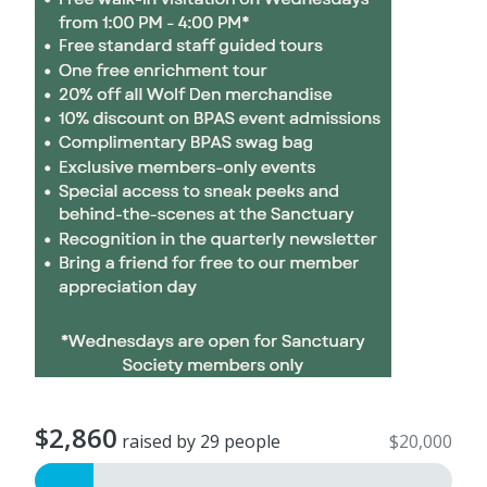
$2,860
raised by 29 people
$20,000