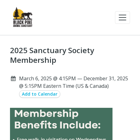
2025 Sanctuary Society
Membership
March 6, 2025 @ 4:15PM — December 31, 2025
@ 5:15PM Eastern Time (US & Canada)
Add to Calendar