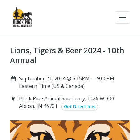
Lions, Tigers & Beer 2024 - 10th
Annual
September 21, 2024 @ 5:15PM — 9:00PM
Eastern Time (US & Canada)
Black Pine Animal Sanctuary: 1426 W 300
Albion, IN 46701
Get Directions