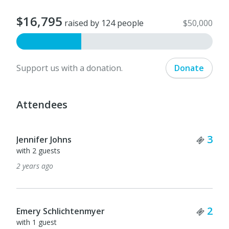
$16,795
raised by 124 people
$50,000
Support us with a donation.
Donate
Attendees
Tick
3
Jennifer Johns
with 2 guests
2 years ago
Tick
2
Emery Schlichtenmyer
with 1 guest