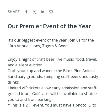
SHARE:
Our Premier Event of the Year
It's our biggest event of the year! Join us for the
10th Annual Lions, Tigers & Beer!
Enjoy a night of craft beer, live music, food, travel,
and a silent auction.
Grab your cup and wander the Black Pine Animal
Sanctuary grounds, sampling craft beers and tasty
drinks.
Limited VIP tickets allow early admission and staff-
guided tours. Golf carts will be available to shuttle
you to and from parking.
*This is a 21+ event. You must have a photo ID to