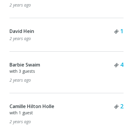
2 years ago
Tick
1
David Hein
2 years ago
Tick
4
Barbie Swaim
with 3 guests
2 years ago
Tick
2
Camille Hilton Holle
with 1 guest
2 years ago