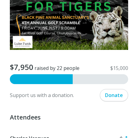
$7,950
raised by 22 people
$15,000
Support us with a donation.
Donate
Attendees
Tick