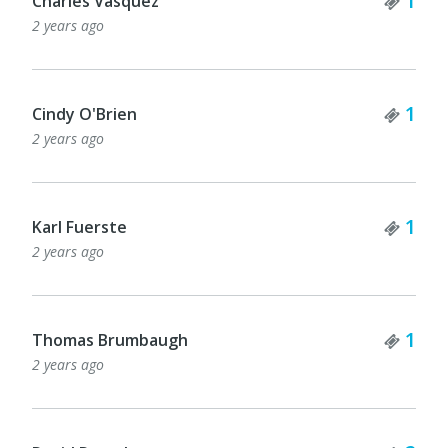
1
Charles Vasquez
2 years ago
Tick
1
Cindy O'Brien
2 years ago
Tick
1
Karl Fuerste
2 years ago
Tick
1
Thomas Brumbaugh
2 years ago