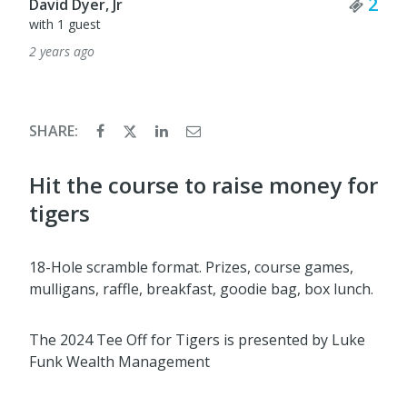
Tick
2
David Dyer, Jr
with 1 guest
2 years ago
SHARE:
Hit the course to raise money for
tigers
18-Hole scramble format. Prizes, course games,
mulligans, raffle, breakfast, goodie bag, box lunch.
The 2024 Tee Off for Tigers is presented by Luke
Funk Wealth Management