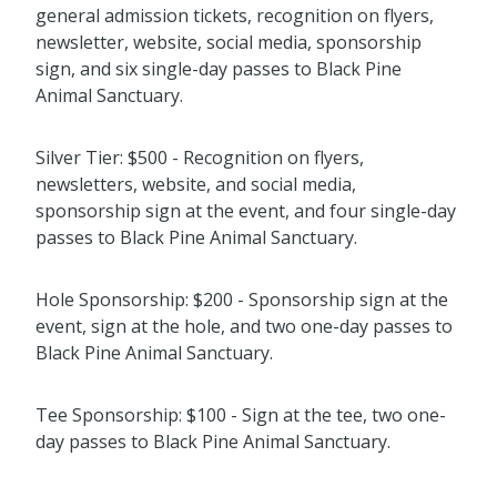
general admission tickets, recognition on flyers,
newsletter, website, social media, sponsorship
sign, and six single-day passes to Black Pine
Animal Sanctuary.
Silver Tier: $500 - Recognition on flyers,
newsletters, website, and social media,
sponsorship sign at the event, and four single-day
passes to Black Pine Animal Sanctuary.
Hole Sponsorship: $200 - Sponsorship sign at the
event, sign at the hole, and two one-day passes to
Black Pine Animal Sanctuary.
Tee Sponsorship: $100 - Sign at the tee, two one-
day passes to Black Pine Animal Sanctuary.