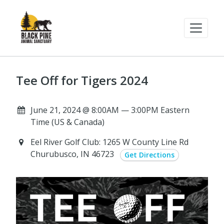
Tee Off for Tigers 2024
June 21, 2024 @ 8:00AM — 3:00PM Eastern
Time (US & Canada)
Eel River Golf Club: 1265 W County Line Rd
Churubusco, IN 46723
Get Directions