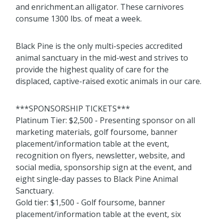
and enrichment.an alligator. These carnivores
consume 1300 lbs. of meat a week.
Black Pine is the only multi-species accredited
animal sanctuary in the mid-west and strives to
provide the highest quality of care for the
displaced, captive-raised exotic animals in our care.
***SPONSORSHIP TICKETS***
Platinum Tier: $2,500 - Presenting sponsor on all
marketing materials, golf foursome, banner
placement/information table at the event,
recognition on flyers, newsletter, website, and
social media, sponsorship sign at the event, and
eight single-day passes to Black Pine Animal
Sanctuary.
Gold tier: $1,500 - Golf foursome, banner
placement/information table at the event, six