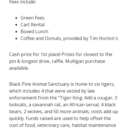
Fees include:
Green Fees
Cart Rental
Boxed Lunch
Coffee and Donuts, provided by Tim Horton's
Cash prize for 1st place! Prizes for closest to the
pin & longest drive, raffle. Mulligan purchase
available.
Black Pine Animal Sanctuary is home to six tigers,
which includes 4 that were seized by law
enforcement from the “Tiger King. Add a cougar, 3
bobcats, a savannah cat, an African serval, 4 black
bears, 2 wolves, and 50 more animals, costs add up
quickly. Funds raised are used to help offset the
cost of food, veterinary care, habitat maintenance