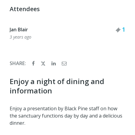
Attendees
Tick
1
Jan Blair
3 years ago
SHARE:
Enjoy a night of dining and
information
Enjoy a presentation by Black Pine staff on how
the sanctuary functions day by day and a delicious
dinner.