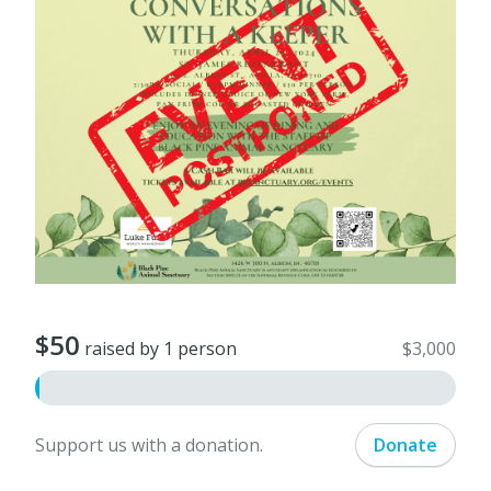
$50
raised by 1 person
$3,000
Support us with a donation.
Donate