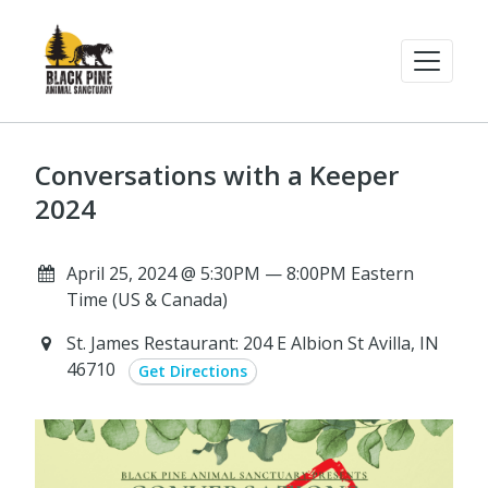
Conversations with a Keeper
2024
April 25, 2024 @ 5:30PM — 8:00PM Eastern
Time (US & Canada)
St. James Restaurant: 204 E Albion St Avilla, IN
46710
Get Directions