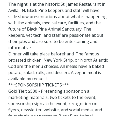
The night is at the historic St. James Restaurant in
Avilla, IN. Black Pine keepers and staff will have
slide show presentations about what is happening
with the animals, medical care, facilities, and the
future of Black Pine Animal Sanctuary. The
keepers, vet tech, and staff are passionate about
their jobs and are sure to be entertaining and
informative.
Dinner will take place beforehand. The famous
broasted chicken, New York Strip, or North Atlantic
Cod are the menu choices. All meals have a baked
potato, salad, rolls, and dessert. A vegan meal is
available by request.
***SPONSORSHIP TICKETS***
Gold Tier: $500 - Presenting sponsor on all
marketing materials, two tickets to the event,
sponsorship sign at the event, recognition on
flyers, newsletter, website, and social media, and
four single-day passes to Black Pine Animal